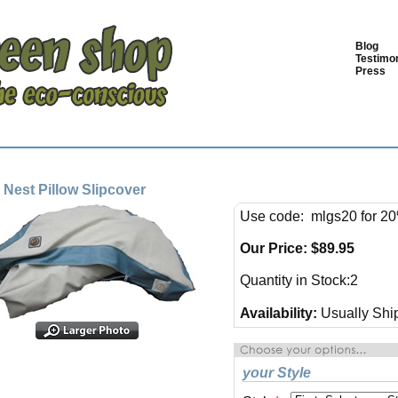
Blog
Testimon
Press
 Nest Pillow Slipcover
Use code: mlgs20 for 20
Our Price:
$
89.95
Quantity in Stock:2
Availability:
Usually Ship
your Style