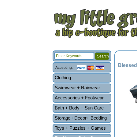
Blessed
Accepting:
Clothing
Swimwear + Rainwear
Accessories + Footwear
Bath + Body + Sun Care
Storage +Decor+ Bedding
Toys + Puzzles + Games