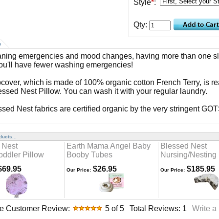
Style
*
:
Qty:
n
aning emergencies and mood changes, having more than one sl
u'll have fewer washing emergencies!
pcover, which is made of 100% organic cotton French Terry, is rea
essed Nest Pillow. You can wash it with your regular laundry.
essed Nest fabrics are certified organic by the very stringent GO
ucts...
 Nest
Earth Mama Angel Baby
Blessed Nest
oddler Pillow
Booby Tubes
Nursing/Nesting 
69.95
$26.95
$185.95
Our Price:
Our Price:
e Customer Review:
5
of 5
Total Reviews:
1
Write a