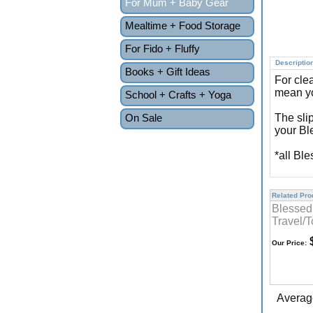
For Mum + Baby Gear
Mealtime + Food Storage
For Fido + Fluffy
Descriptio
Books + Gift Ideas
For cle
mean yo
School + Crafts + Yoga
On Sale
The sli
your Bl
*all Bl
Related Prod
Blessed
Travel/T
$
Our Price:
Averag