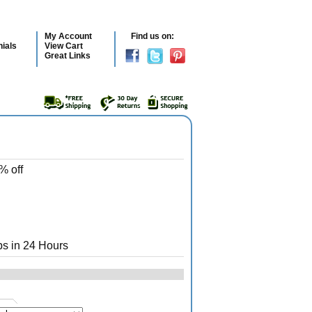
My Account
Find us on:
ials
View Cart
Great Links
% off
s in 24 Hours