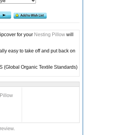
ipcover for your
Nesting Pillow
will
lly easy to take off and put back on
TS (Global Organic Textile Standards)
Pillow
 review.