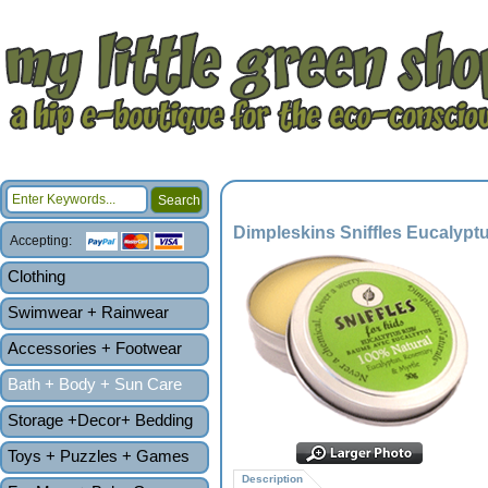
Dimpleskins Sniffles Eucalypt
Accepting:
Clothing
Swimwear + Rainwear
Accessories + Footwear
Bath + Body + Sun Care
Storage +Decor+ Bedding
Toys + Puzzles + Games
Description