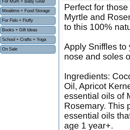
For Mum + Baby Gear
Perfect for thos
Mealtime + Food Storage
Myrtle and Rosem
For Fido + Fluffy
to this 100% nat
Books + Gift Ideas
School + Crafts + Yoga
Apply Sniffles to
On Sale
nose and soles o
Ingredients: Coc
Oil, Apricot Kern
essential oils o
Rosemary. This p
essential oils t
age 1 year+.