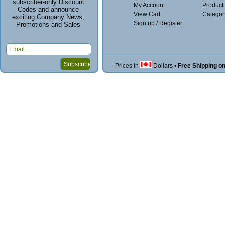
subscriber-only Discount
My Account
Product
Codes and announce
View Cart
Categor
exciting Company News,
Sign up / Register
Promotions and Sales
Prices in
Dollars
•
Free Shipping o