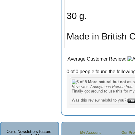
30 g.
Made in British 
Average Customer Review:
0 of 0 people found the following
More natural but not as 
Reviewer: Anonymous Person from 
Finally got around to use this for my
Was this review helpful to you?
Our e-Newsletters feature
My Account
Our Pro