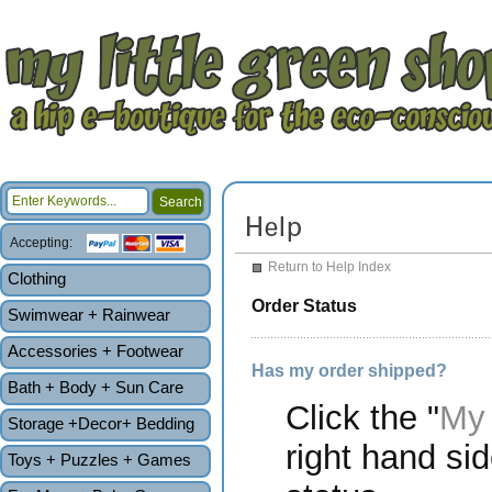
Accepting:
Return to Help Index
Clothing
Order Status
Swimwear + Rainwear
Accessories + Footwear
Has my order shipped?
Bath + Body + Sun Care
Click the "
My 
Storage +Decor+ Bedding
right hand sid
Toys + Puzzles + Games