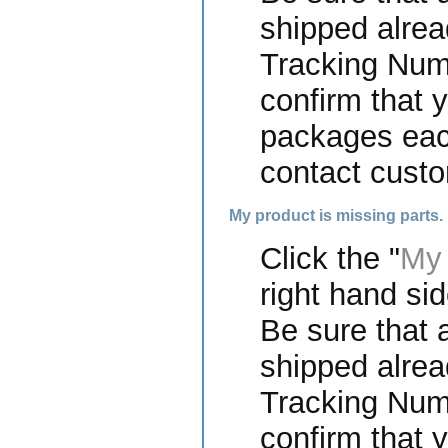
shipped alrea
Tracking Numb
confirm that 
packages each
contact custo
My product is missing parts.
Click the "
My 
right hand sid
Be sure that a
shipped alrea
Tracking Numb
confirm that 