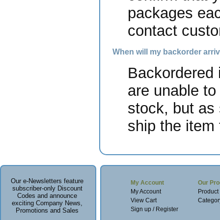
packages each
contact custo
When will my backorder arri
Backordered i
are unable to
stock, but as
ship the item 
Our e-Newsletters feature
My Account
Our Pro
subscriber-only Discount
My Account
Product
Codes and announce
View Cart
Categor
exciting Company News,
Sign up / Register
Promotions and Sales