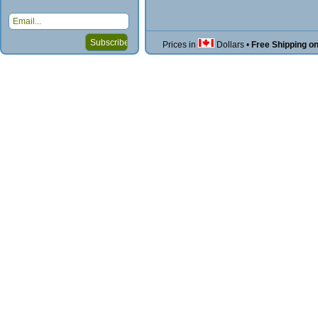
Prices in
Dollars
•
Free Shipping o