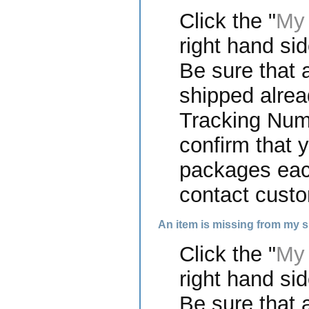
Click the "
My 
right hand sid
Be sure that a
shipped alrea
Tracking Numb
confirm that 
packages each
contact custo
An item is missing from my 
Click the "
My 
right hand sid
Be sure that a