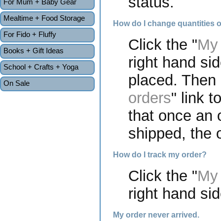
status.
For Mum + Baby Gear
Mealtime + Food Storage
How do I change quantities o
For Fido + Fluffy
Click the "
My 
Books + Gift Ideas
right hand si
School + Crafts + Yoga
placed. Then c
On Sale
orders
" link 
that once an 
shipped, the o
How do I track my order?
Click the "
My 
right hand sid
My order never arrived.