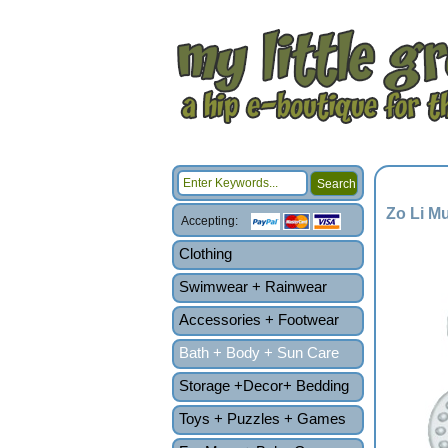
Zo Li M
Accepting:
Clothing
Swimwear + Rainwear
Accessories + Footwear
Bath + Body + Sun Care
Storage +Decor+ Bedding
Toys + Puzzles + Games