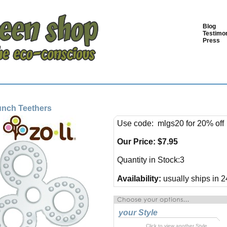
Blog
Testimon
Press
unch Teethers
Use code: mlgs20 for 20% off
Our Price:
$
7.95
Quantity in Stock:3
Availability:
usually ships in 2
your Style
Click to view another Style