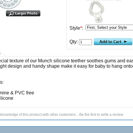
Style
*
:
Qty:
n
cial texture of our Munch silicone teether soothes gums and ea
ight design and handy shape make it easy for baby to hang onto
s:
mine & PVC free
licone
knowledge of this product with other customers...
Be the first to write a review