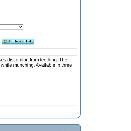
ses discomfort from teething. The
 while munching. Available in three