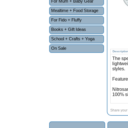
For Mum + Baby Gear
Mealtime + Food Storage
For Fido + Fluffy
Books + Gift Ideas
School + Crafts + Yoga
On Sale
Descriptio
The spe
lightwe
styles.
Feature
Nitrosa
100% si
Share your 