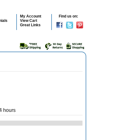
My Account
Find us on:
ials
View Cart
Great Links
4 hours