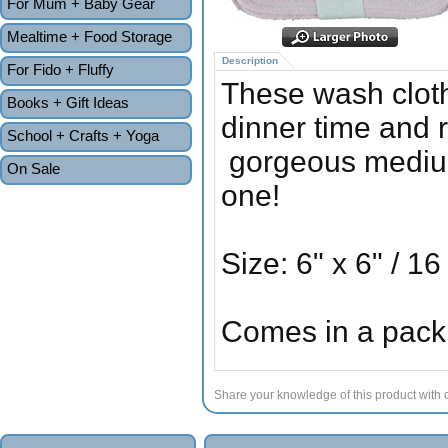
For Mum + Baby Gear
Mealtime + Food Storage
Description
For Fido + Fluffy
These wash cloth
Books + Gift Ideas
dinner time and 
School + Crafts + Yoga
gorgeous medium w
On Sale
one!
Size: 6" x 6" / 1
Comes in a pack 
Share your knowledge of this product with 