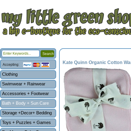
Kate Quinn Organic Cotton Was
Accepting:
Clothing
Swimwear + Rainwear
Accessories + Footwear
Bath + Body + Sun Care
Storage +Decor+ Bedding
Toys + Puzzles + Games