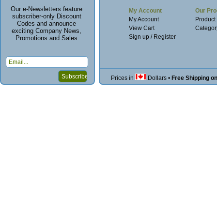
Our e-Newsletters feature
My Account
Our Pro
subscriber-only Discount
My Account
Product
Codes and announce
View Cart
Categor
exciting Company News,
Sign up / Register
Promotions and Sales
Prices in
Dollars
•
Free Shipping o