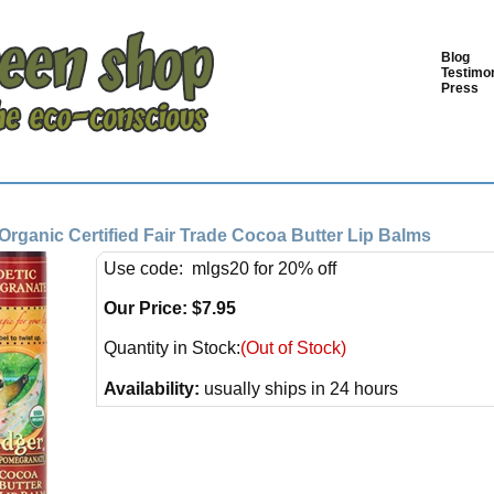
Blog
Testimon
Press
Organic Certified Fair Trade Cocoa Butter Lip Balms
Use code: mlgs20 for 20% off
Our Price:
$
7.95
Quantity in Stock:
(Out of Stock)
Availability:
usually ships in 24 hours