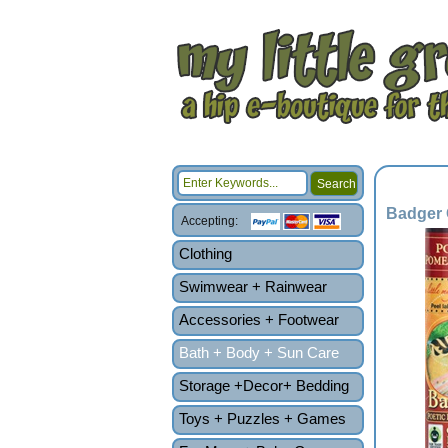
Badger 
Accepting:
Clothing
Swimwear + Rainwear
Accessories + Footwear
Bath + Body + Sun Care
Storage +Decor+ Bedding
Toys + Puzzles + Games