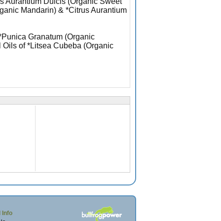
rus Aurantium Dulcis (Organic Sweet
rganic Mandarin) & *Citrus Aurantium
f *Punica Granatum (Organic
l Oils of *Litsea Cubeba (Organic
 Info