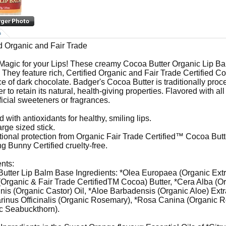
n
ed Organic and Fair Trade
e Magic for your Lips! These creamy Cocoa Butter Organic Lip Balm
. They feature rich, Certified Organic and Fair Trade Certified C
ce of dark chocolate. Badger's Cocoa Butter is traditionally pro
er to retain its natural, health-giving properties. Flavored with all
ificial sweeteners or fragrances.
 with antioxidants for healthy, smiling lips.
arge sized stick.
tional protection from Organic Fair Trade Certified™ Cocoa Butt
g Bunny Certified cruelty-free.
ents:
utter Lip Balm Base Ingredients: *Olea Europaea (Organic Extr
Organic & Fair Trade CertifiedTM Cocoa) Butter, *Cera Alba (O
s (Organic Castor) Oil, *Aloe Barbadensis (Organic Aloe) Extr
inus Officinalis (Organic Rosemary), *Rosa Canina (Organic
c Seabuckthorn).