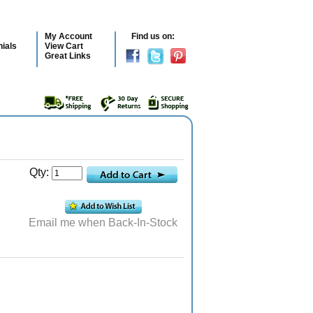
My Account
Find us on:
ials
View Cart
Great Links
Qty:
Email me when Back-In-Stock