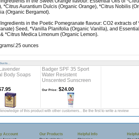
 Ingredients in the Sweet Orange flavour: Essential Oils of *Cit
, *Citrus Aurantium Dulcis (Organic Orange), *Citrus Nobilis (O
a (Organic Bergamot).
 Ingredients in the Poetic Pomegranate flavour: CO2 extracts o
nate) Seed, *Vanilla Planifolia (Organic Vanilla), and Essentia
, & *Citrus Medica Limonum (Organic Lemon).
 grams/.25 ounces
ucts...
Lavender
Badger SPF 35 Sport
al Body Soaps
Water Resistent
Unscented Sunscreen
7.95
$24.00
Our Price:
knowledge of this product with other customers...
Be the first to write a review
y Account
Our Products
Helpful Info
Helpful