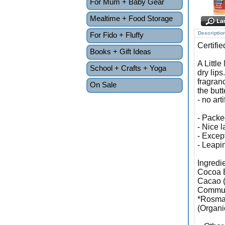
For Mum + Baby Gear
Mealtime + Food Storage
Descriptio
For Fido + Fluffy
Certifi
Books + Gift Ideas
A Littl
School + Crafts + Yoga
dry lips
fragran
On Sale
the butt
- no art
- Packed
- Nice l
- Excep
- Leapin
Ingredi
Cocoa B
Cacao (
Communi
*Rosmar
(Organi