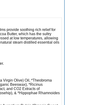
s provide soothing rich relief for
ocoa Butter, which has the sultry
cessed at low temperatures, allowing
 natural steam distilled essential oils
er.
a Virgin Olive) Oil, *Theobroma
rganic Beeswax), *Ricinus
act, and CO2 Extracts of
 Rosehip), & *Hippophae Rhamnoides