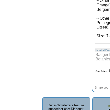
~ Other
Orange)
Bergami
~ Other
Pomegra
Litsea)
Size: 7
Related Prod
Badger 
Botanic
$
Our Price:
Share your 
Our e-Newsletters feature
M
subscriber-only Discount