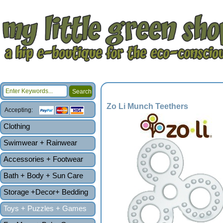
Zo Li Munch Teethers
Accepting:
Clothing
Swimwear + Rainwear
Accessories + Footwear
Bath + Body + Sun Care
Storage +Decor+ Bedding
Toys + Puzzles + Games