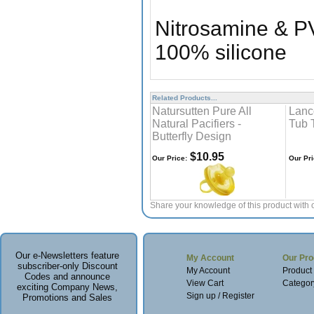
Nitrosamine & P
100% silicone
Related Products...
Natursutten Pure All
Lanc
Natural Pacifiers -
Tub 
Butterfly Design
$10.95
Our Price:
Our Pri
Share your knowledge of this product with 
Our e-Newsletters feature
My Account
Our Pro
subscriber-only Discount
My Account
Product
Codes and announce
View Cart
Categor
exciting Company News,
Sign up / Register
Promotions and Sales