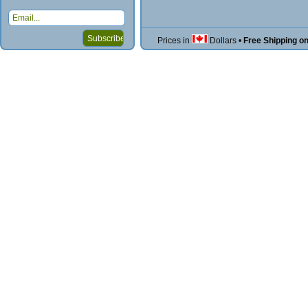
Prices in
Dollars
•
Free Shipping o