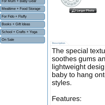
For Mum + Baby Gear
Mealtime + Food Storage
For Fido + Fluffy
Books + Gift Ideas
School + Crafts + Yoga
On Sale
Description
The special textu
soothes gums and
lightweight desi
baby to hang ont
styles.
Features: