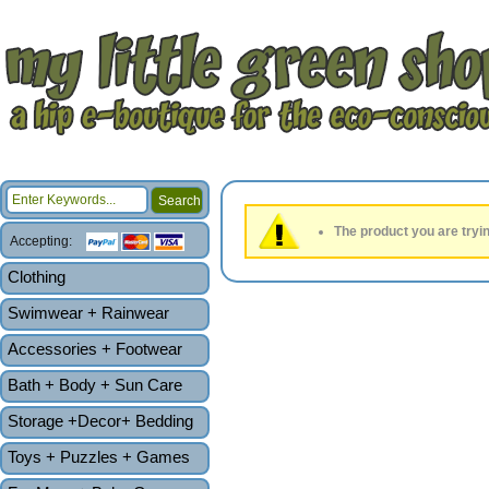
The product you are tryin
Accepting:
Clothing
Swimwear + Rainwear
Accessories + Footwear
Bath + Body + Sun Care
Storage +Decor+ Bedding
Toys + Puzzles + Games