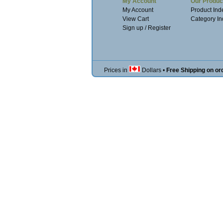
My Account
Our Produc
My Account
Product Ind
View Cart
Category I
Sign up / Register
Prices in
Dollars
•
Free Shipping on or