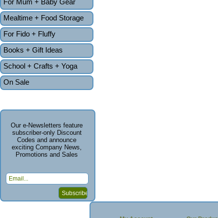
For Mum + Baby Gear
Mealtime + Food Storage
For Fido + Fluffy
Books + Gift Ideas
School + Crafts + Yoga
On Sale
Our e-Newsletters feature
subscriber-only Discount
Codes and announce
exciting Company News,
Promotions and Sales