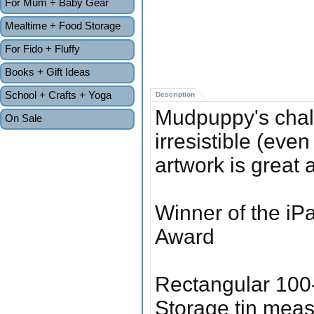
For Mum + Baby Gear
Mealtime + Food Storage
For Fido + Fluffy
Books + Gift Ideas
School + Crafts + Yoga
Description
Mudpuppy's chal
On Sale
irresistible (even
artwork is great 
Winner of the iP
Award
Rectangular 100
Storage tin meas