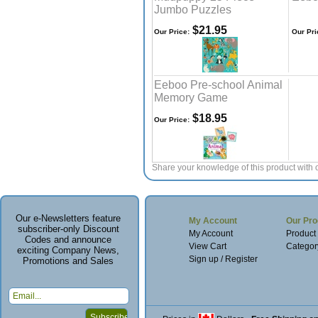
Jumbo Puzzles
$21.95
Our Price:
Our Pri
Eeboo Pre-school Animal
Memory Game
$18.95
Our Price:
Share your knowledge of this product with 
Our e-Newsletters feature
My Account
Our Pro
subscriber-only Discount
My Account
Product
Codes and announce
View Cart
Categor
exciting Company News,
Sign up / Register
Promotions and Sales