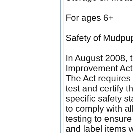
For ages 6+
Safety of Mudpu
In August 2008,
Improvement Act 
The Act requires 
test and certify 
specific safety s
to comply with a
testing to ensur
and label items 