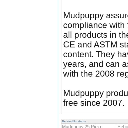
Mudpuppy assure
compliance with 
all products in 
CE and ASTM stan
content. They hav
years, and can a
with the 2008 reg
Mudpuppy produc
free since 2007.
Related Products...
Mudpuppy 25 Piece
Eebo