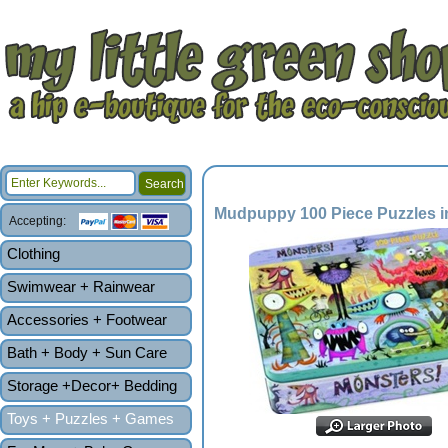
Mudpuppy 100 Piece Puzzles i
Accepting:
Clothing
Swimwear + Rainwear
Accessories + Footwear
Bath + Body + Sun Care
Storage +Decor+ Bedding
Toys + Puzzles + Games