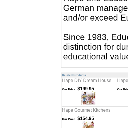
German manageme
and/or exceed E
Since 1983, Educ
distinction for du
educational valu
Related Products...
Hape DIY Dream House
Hape
$199.95
Our Price:
Our Pri
Hape Gourmet Kitchens
$154.95
Our Price: