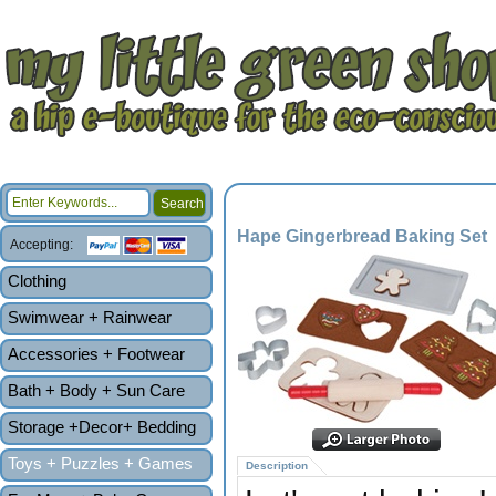
Hape Gingerbread Baking Set
Accepting:
Clothing
Swimwear + Rainwear
Accessories + Footwear
Bath + Body + Sun Care
Storage +Decor+ Bedding
Toys + Puzzles + Games
Description