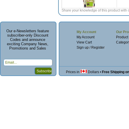
Share your knowledge of this product with 
Our e-Newsletters feature
My Account
Our Pro
subscriber-only Discount
My Account
Product
Codes and announce
View Cart
Categor
exciting Company News,
Sign up / Register
Promotions and Sales
Prices in
Dollars
•
Free Shipping o