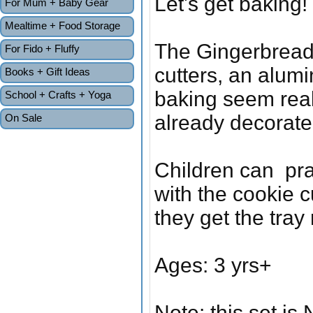
Let's get baking!
For Mum + Baby Gear
Mealtime + Food Storage
The Gingerbread s
For Fido + Fluffy
cutters, an alumi
Books + Gift Ideas
baking seem real
School + Crafts + Yoga
already decorate
On Sale
Children can pra
with the cookie c
they get the tray
Ages: 3 yrs+
Note: this set is