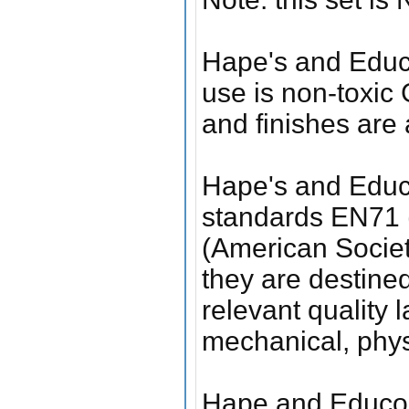
Hape's and Educo
use is non-toxic
and finishes are 
Hape's and Educo
standards EN71 
(American Society
they are destine
relevant quality 
mechanical, phys
Hape and Educo 