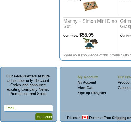
Manny + Simon Mini Dino
Grim
Set
Gras
$55.95
Our Price:
Our Pri
Share your knowledge of this product with 
Our e-Newsletters feature
My Account
Our Pro
subscriber-only Discount
My Account
Product
Codes and announce
View Cart
Categor
exciting Company News,
Sign up / Register
Promotions and Sales
Prices in
Dollars
•
Free Shipping o