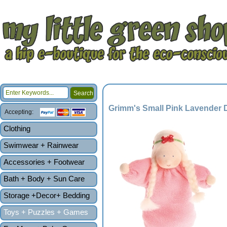
Grimm's Small Pink Lavender D
Accepting:
Clothing
Swimwear + Rainwear
Accessories + Footwear
Bath + Body + Sun Care
Storage +Decor+ Bedding
Toys + Puzzles + Games