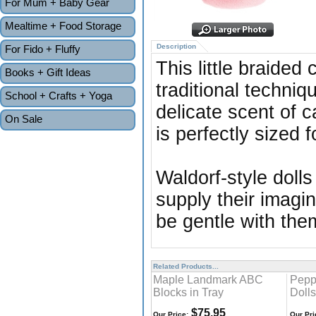
For Mum + Baby Gear
Mealtime + Food Storage
Description
For Fido + Fluffy
This little braided
Books + Gift Ideas
traditional techniq
School + Crafts + Yoga
delicate scent of c
On Sale
is perfectly sized 
Waldorf-style dolls
supply their imagin
be gentle with the
Related Products...
Maple Landmark ABC
Pepp
Blocks in Tray
Dolls
$75.95
Our Price:
Our Pri