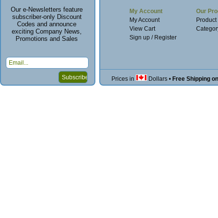
Our e-Newsletters feature
My Account
Our Pro
subscriber-only Discount
My Account
Product
Codes and announce
View Cart
Categor
exciting Company News,
Sign up / Register
Promotions and Sales
Prices in
Dollars
•
Free Shipping o