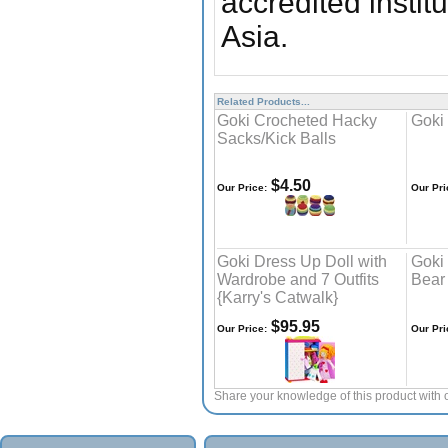
accredited insti
Asia.
Related Products...
Goki Crocheted Hacky
Goki
Sacks/Kick Balls
$4.50
Our Price:
Our Pri
Goki Dress Up Doll with
Goki
Wardrobe and 7 Outfits
Bear
{Karry's Catwalk}
$95.95
Our Price:
Our Pri
Share your knowledge of this product with 