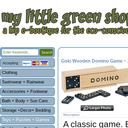
Goki Wooden Domino Game ~ 
Accepting:
Clothing
Swimwear + Rainwear
Accessories + Footwear
Bath + Body + Sun Care
Storage +Decor+ Bedding
Description
Toys + Puzzles + Games
A classic game. 