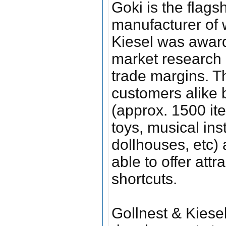
Goki is the flags
manufacturer of 
Kiesel was awar
market research a
trade margins. Th
customers alike b
(approx. 1500 ite
toys, musical ins
dollhouses, etc) 
able to offer attr
shortcuts.
Gollnest & Kiesel