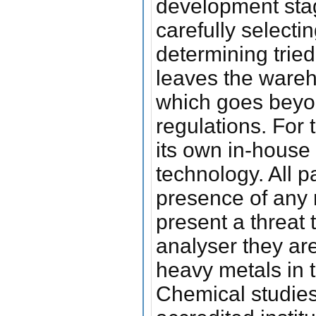
development stag
carefully selecti
determining tried
leaves the wareho
which goes beyon
regulations. For 
its own in-house 
technology. All p
presence of any 
present a threat 
analyser they are
heavy metals in t
Chemical studies