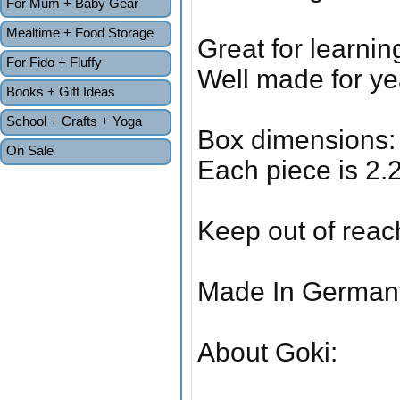
For Mum + Baby Gear
Mealtime + Food Storage
Great for learni
For Fido + Fluffy
Well made for yea
Books + Gift Ideas
School + Crafts + Yoga
Box dimensions: 
On Sale
Each piece is 2.
Keep out of reac
Made In German
About Goki: