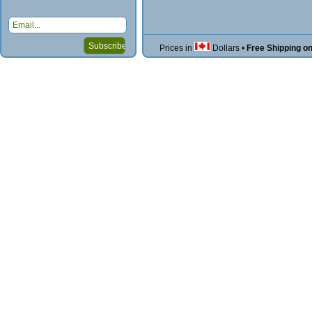
Prices in
Dollars
•
Free Shipping o