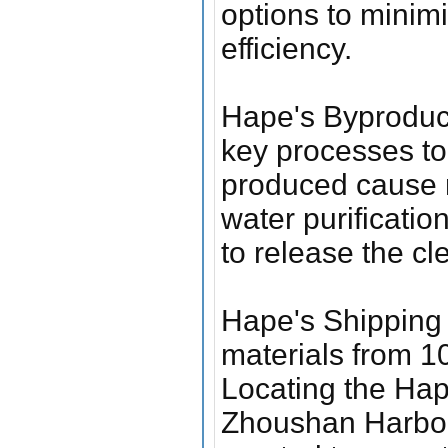
options to minim
efficiency.
Hape's Byproduc
key processes to 
produced cause m
water purificatio
to release the cl
Hape's Shipping 
materials from 10
Locating the Hap
Zhoushan Harbor, 