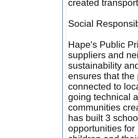
created transpor
Social Responsibi
Hape's Public Pr
suppliers and ne
sustainability a
ensures that the 
connected to loc
going technical 
communities cre
has built 3 schoo
opportunities for