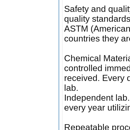
Safety and quali
quality standard
ASTM (American S
countries they ar
Chemical Materia
controlled immedi
received. Every d
lab.
Independent lab.
every year utiliz
Repeatable proc