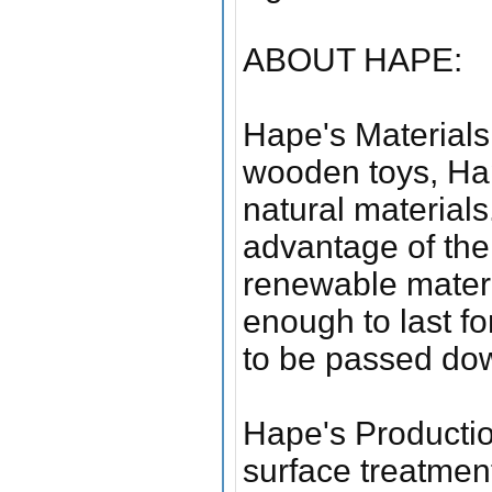
ABOUT HAPE:
Hape's Materials 
wooden toys, Hap
natural materials
advantage of the 
renewable materi
enough to last fo
to be passed dow
Hape's Productio
surface treatmen