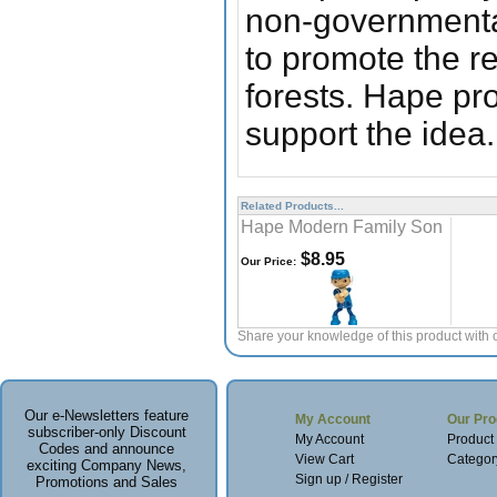
non-governmental,
to promote the r
forests. Hape pr
support the idea.
Related Products...
Hape Modern Family Son
$8.95
Our Price:
Share your knowledge of this product with 
Our e-Newsletters feature
My Account
Our Pro
subscriber-only Discount
My Account
Product
Codes and announce
View Cart
Categor
exciting Company News,
Sign up / Register
Promotions and Sales