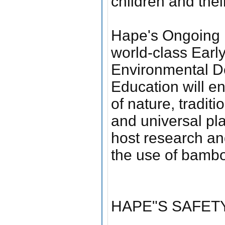
children and their
Hape's Ongoing P
world-class Earl
Environmental De
Education will e
of nature, tradit
and universal pla
host research an
the use of bambo
HAPE"S SAFETY