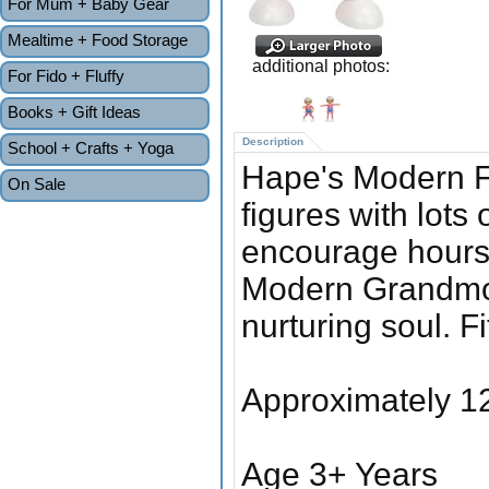
For Mum + Baby Gear
Mealtime + Food Storage
additional photos:
For Fido + Fluffy
Books + Gift Ideas
Description
School + Crafts + Yoga
Hape's Modern 
On Sale
figures with lots
encourage hours o
Modern Grandmot
nurturing soul. Fit
Approximately 12
Age 3+ Years