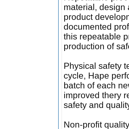
material, design
product developm
documented prof
this repeatable 
production of sa
Physical safety t
cycle, Hape perfo
batch of each new
improved thery re
safety and qualit
Non-profit quali