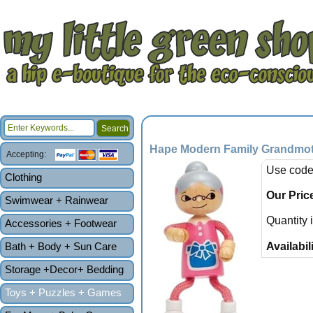
Hape Modern Family Grandmo
Accepting:
Use code
Clothing
Our Pric
Swimwear + Rainwear
Quantity 
Accessories + Footwear
Bath + Body + Sun Care
Availabili
Storage +Decor+ Bedding
Toys + Puzzles + Games