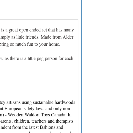
t is a great open ended set that has many
simply as little friends. Made from Alder
l bring so much fun to your home.
ow
as there is a little peg person for each
y artisans using sustainable hardwoods
ent European safety laws and only non-
ign) - Wooden Waldorf Toys Canada: In
rents, children, teachers and therapists
ndent from the latest fashions and