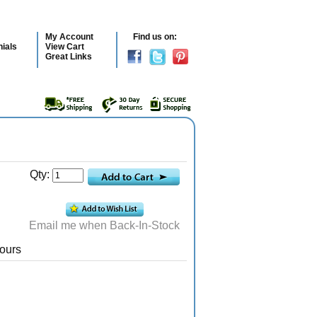
My Account
Find us on:
ials
View Cart
Great Links
Qty:
Email me when Back-In-Stock
ours