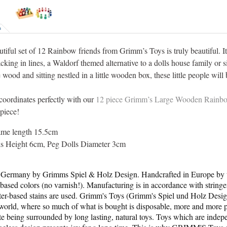
n
utiful set of 12 Rainbow friends from Grimm’s Toys is truly beautiful. I
acking in lines, a Waldorf themed alternative to a dolls house family or 
wood and sitting nestled in a little wooden box, these little people wil
 coordinates perfectly with our
12 piece Grimm’s Large Wooden Rainb
piece!
ame length 15.5cm
ls Height 6cm, Peg Dolls Diameter 3cm
Germany by Grimms Spiel & Holz Design. Handcrafted in Europe by to
based colors (no varnish!). Manufacturing is in accordance with string
ter-based stains are used. Grimm's Toys (Grimm's Spiel und Holz Des
t world, where so much of what is bought is disposable, more and more pa
te being surrounded by long lasting, natural toys. Toys which are indepe