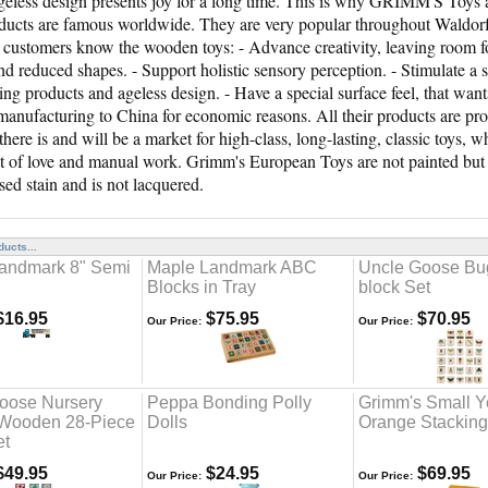
eless design presents joy for a long time. This is why GRIMM'S Toys 
oducts are famous worldwide. They are very popular throughout Waldorf 
customers know the wooden toys: - Advance creativity, leaving room 
nd reduced shapes. - Support holistic sensory perception. - Stimulate a
ting products and ageless design. - Have a special surface feel, that wan
anufacturing to China for economic reasons. All their products are 
 there is and will be a market for high-class, long-lasting, classic toys
ot of love and manual work. Grimm's European Toys are not painted but a
sed stain and is not lacquered.
ucts...
andmark 8" Semi
Maple Landmark ABC
Uncle Goose Bu
Blocks in Tray
block Set
16.95
$75.95
$70.95
Our Price:
Our Price:
oose Nursery
Peppa Bonding Polly
Grimm's Small Y
Wooden 28-Piece
Dolls
Orange Stackin
et
49.95
$24.95
$69.95
Our Price:
Our Price: