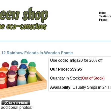
Blog
Testimon
Press
 12 Rainbow Friends in Wooden Frame
Use code: mlgs20 for 20% off
Our Price:
$
59.95
Quantity in Stock:
(Out of Stock)
Availability:
Usually Ships in 24 H
additional photos: