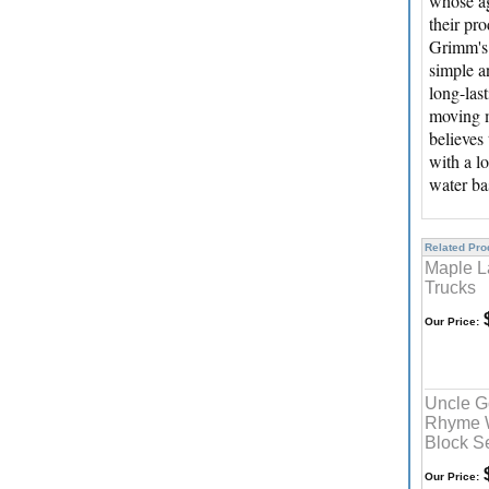
whose ag
their pr
Grimm's 
simple a
long-las
moving m
believes
with a l
water ba
Related Prod
Maple L
Trucks
$
Our Price:
Uncle G
Rhyme 
Block S
$
Our Price: