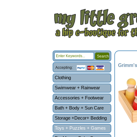
Grimm's
Accepting:
Clothing
Swimwear + Rainwear
Accessories + Footwear
Bath + Body + Sun Care
Storage +Decor+ Bedding
Toys + Puzzles + Games