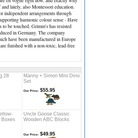
are en vogue right now, and exactly why
and lately, also Montessori education.
for independent arrangements through
 supporting harmonic colour sense - Have
ts to be touched. Grimm's has resisted
produced in Germany. The company
, which have been manufactured in Europe
re finished with a non-toxic, lead-free
g 28
Manny + Simon Mini Dino
Set
$55.95
Our Price:
ellow-
Uncle Goose Classic
g Boxes
Wooden ABC Blocks
$49.95
Our Price: