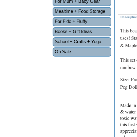
For Mum + Baby Gear
Mealtime + Food Storage
Descriptio
For Fido + Fluffy
This bea
Books + Gift Ideas
uses! St
School + Crafts + Yoga
& Maple 
On Sale
This set
rainbow 
Size: Fr
Peg Dol
Made in 
& water 
toxic wa
this fas
apprecia