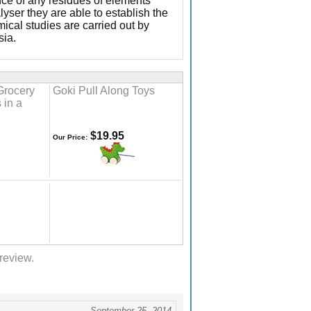
ence of any residues of elements
yser they are able to establish the
ical studies are carried out by
sia.
Grocery
Goki Pull Along Toys
 in a
$19.95
Our Price:
 review.
September 25, 2014