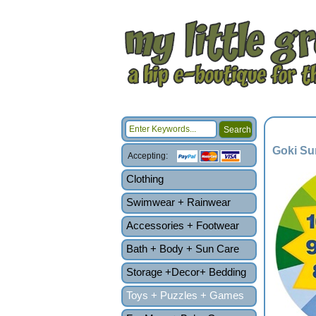
Goki Su
Accepting:
Clothing
Swimwear + Rainwear
Accessories + Footwear
Bath + Body + Sun Care
Storage +Decor+ Bedding
Toys + Puzzles + Games