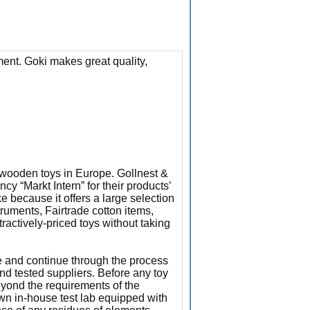
ment. Goki makes great quality,
f wooden toys in Europe. Gollnest &
 “Markt Intern” for their products’
e because it offers a large selection
truments, Fairtrade cotton items,
ttractively-priced toys without taking
e and continue through the process
and tested suppliers. Before any toy
eyond the requirements of the
own in-house test lab equipped with