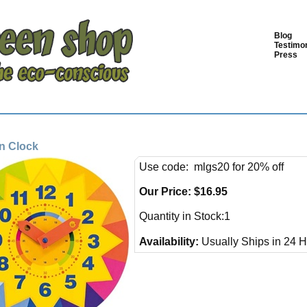
Blog
Testimon
Press
n Clock
Use code: mlgs20 for 20% off
Our Price:
$
16.95
Quantity in Stock:1
Availability:
Usually Ships in 24 