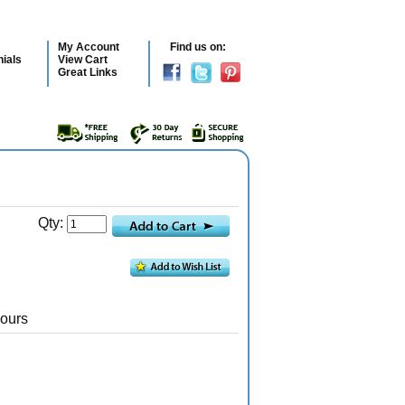
My Account
Find us on:
ials
View Cart
Great Links
Qty:
Hours