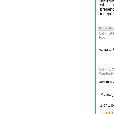
state-of
which m
presenc
indepen
Related Prod
Goki St
Bear
$
Our Price:
Goki Cr
Sacks/K
$
Our Price:
Averag
1 of 1 