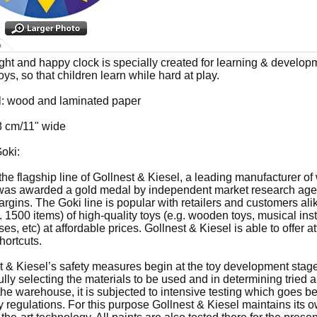
n
ight and happy clock is specially created for learning & develop
ys, so that children learn while hard at play.
l: wood and laminated paper
8 cm/11" wide
oki:
 the flagship line of Gollnest & Kiesel, a leading manufacturer o
was awarded a gold medal by independent market research agency
rgins. The Goki line is popular with retailers and customers alik
. 1500 items) of high-quality toys (e.g. wooden toys, musical ins
es, etc) at affordable prices. Gollnest & Kiesel is able to offer a
hortcuts.
t & Kiesel’s safety measures begin at the toy development stag
ully selecting the materials to be used and in determining tried 
the warehouse, it is subjected to intensive testing which goes b
ry regulations. For this purpose Gollnest & Kiesel maintains its 