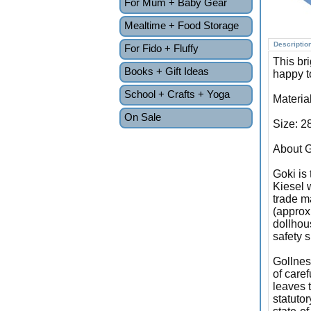
For Mum + Baby Gear
Mealtime + Food Storage
Descriptio
For Fido + Fluffy
This br
Books + Gift Ideas
happy to
School + Crafts + Yoga
Materia
On Sale
Size: 2
About G
Goki is
Kiesel 
trade ma
(approx
dollhous
safety s
Gollnes
of caref
leaves 
statuto