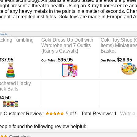
-the-art technology. All paints are also tested there for the pres
ight present a threat to health. Using an X-ray fluorescence anal
e of any heavy metals in the paints in a matter of seconds. Chem
dent, accredited institutes. Goki toys are made in Europe and A
ucts...
acking Tumbling
Goki Dress Up Doll with
Goki Toy Shop (
Wardrobe and 7 Outfits
Items) Miniatures
{Karry's Catwalk}
Basket
37.95
$95.95
$28.95
Our Price:
Our Price:
ocheted Hacky
ick Balls
4.50
e Customer Review:
5
of 5
Total Reviews:
1
Write a
people found the following review helpful:
Great clock