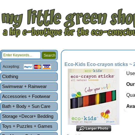
Eco-Kids Eco-crayon sticks ~ 
Accepting:
Use
Clothing
Our
Swimwear + Rainwear
Quan
Accessories + Footwear
Bath + Body + Sun Care
Avai
Storage +Decor+ Bedding
Toys + Puzzles + Games