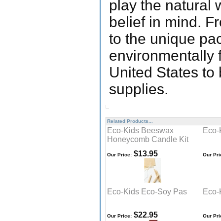
play the natural
belief in mind. F
to the unique pa
environmentally 
United States to 
supplies.
Related Products...
Eco-Kids Beeswax
Eco-
Honeycomb Candle Kit
$13.95
Our Price:
Our Pri
Eco-Kids Eco-Soy Pas
Eco-
$22.95
Our Price:
Our Pri