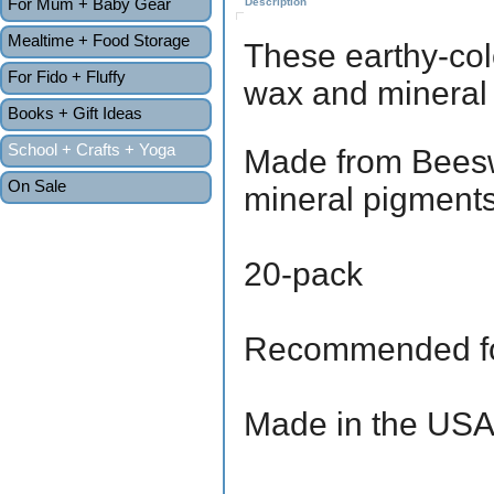
For Mum + Baby Gear
Description
Mealtime + Food Storage
These earthy-col
For Fido + Fluffy
wax and mineral
Books + Gift Ideas
School + Crafts + Yoga
Made from Beesw
On Sale
mineral pigments
20-pack
Recommended fo
Made in the US