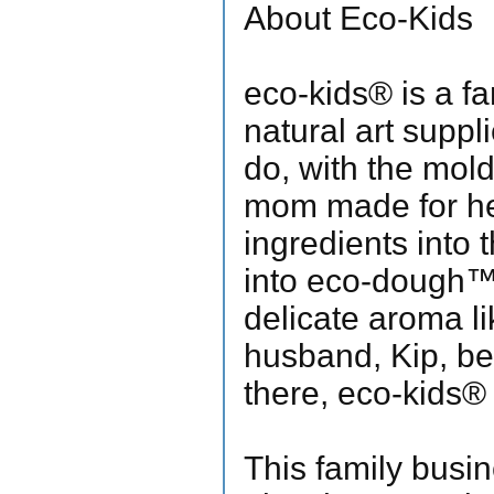
About Eco-Kids
eco-kids® is a fa
natural art suppl
do, with the mol
mom made for her 
ingredients into
into eco-dough™, r
delicate aroma l
husband, Kip, be
there, eco-kids®
This family busin