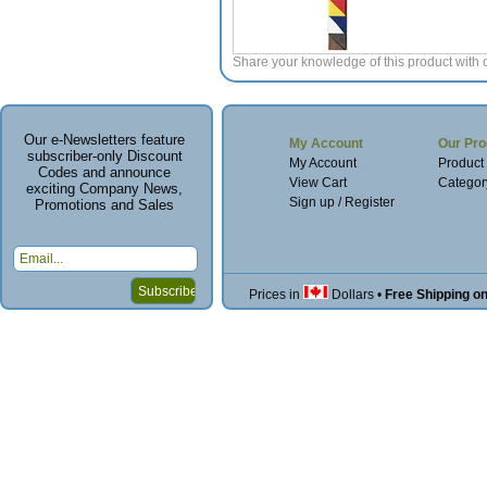
Share your knowledge of this product with 
Our e-Newsletters feature
My Account
Our Pro
subscriber-only Discount
My Account
Product
Codes and announce
View Cart
Categor
exciting Company News,
Sign up / Register
Promotions and Sales
Prices in
Dollars
•
Free Shipping o