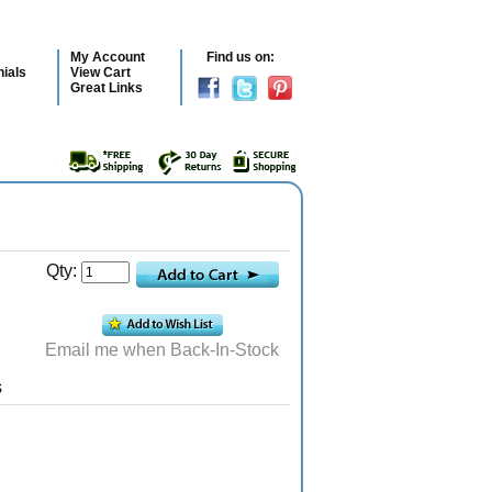
My Account
Find us on:
ials
View Cart
Great Links
Qty:
Email me when Back-In-Stock
s