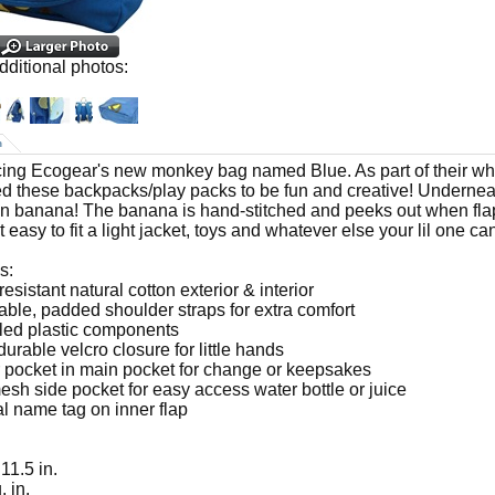
dditional photos:
n
cing Ecogear's new monkey bag named Blue. As part of their whi
d these backpacks/play packs to be fun and creative! Underneath 
n banana! The banana is hand-stitched and peeks out when flap
 easy to fit a light jacket, toys and whatever else your lil one can
s:
resistant natural cotton exterior & interior
table, padded shoulder straps for extra comfort
led plastic components
durable velcro closure for little hands
r pocket in main pocket for change or keepsakes
esh side pocket for easy access water bottle or juice
al name tag on inner flap
 11.5 in.
. in.