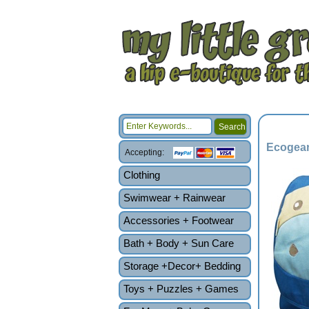
Ecogear
Accepting:
Clothing
Swimwear + Rainwear
Accessories + Footwear
Bath + Body + Sun Care
Storage +Decor+ Bedding
Toys + Puzzles + Games