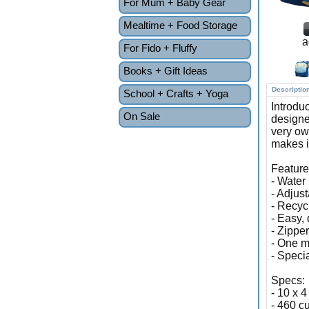
For Mum + Baby Gear
Mealtime + Food Storage
a
For Fido + Fluffy
Books + Gift Ideas
Descriptio
School + Crafts + Yoga
Introdu
On Sale
designe
very ow
makes it
Feature
- Water 
- Adjus
- Recyc
- Easy, 
- Zippe
- One m
- Speci
Specs:
- 10 x 4
- 460 cu