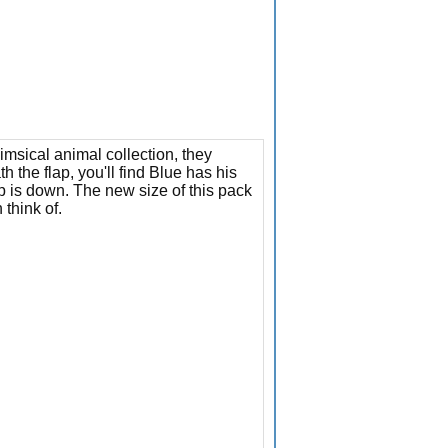
msical animal collection, they
the flap, you'll find Blue has his
 is down. The new size of this pack
 think of.