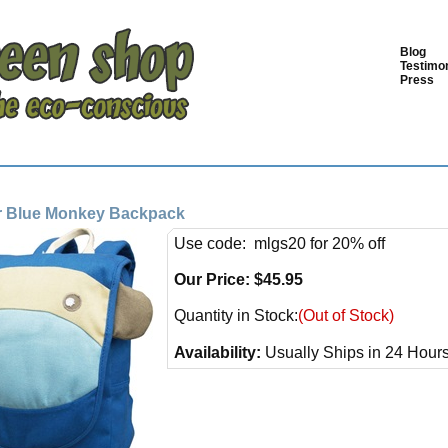
Blog
Testimon
Press
 Blue Monkey Backpack
Use code: mlgs20 for 20% off
Our Price:
$
45.95
Quantity in Stock:
(Out of Stock)
Availability:
Usually Ships in 24 Hour