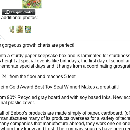
additional photos:
n
 gorgeous growth charts are perfect!
 into a sturdy paper keepsake box and is laminated for sturdiness.
s height at special events like birthdays, the first day of school 
emorate special days and it hangs from a coordinating grosgrai
 24" from the floor and reaches 5 feet.
im Gold Award Best Toy Seal Winner! Makes a great gift!
om 90% Recycled gray board and with soy based inks. New eco
inal plastic cover.
all of Eeboo's products are made simply of paper, cardboard, (of
anufactures many of its products overseas for a variety of tec
many companies that manufacture abroad, they work one on one 
s whom they know and trust. Their primary sources have been rec