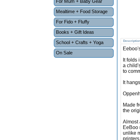
For Mum + Baby Gear
Mealtime + Food Storage
For Fido + Fluffy
Books + Gift Ideas
Descriptio
School + Crafts + Yoga
Eeboo's
On Sale
It folds
a child'
to comm
It hangs
Oppenhe
Made fr
the orig
Almost 
EeBoo m
unlike 
printer