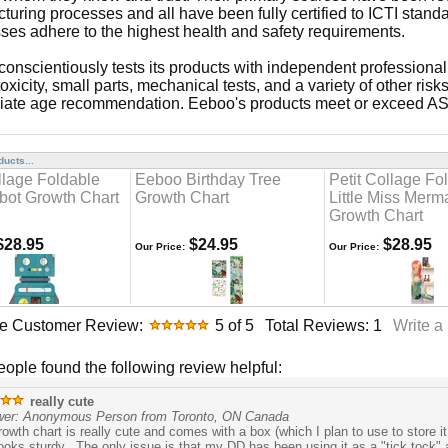
uring processes and all have been fully certified to ICTI standar
ses adhere to the highest health and safety requirements.
onscientiously tests its products with independent professional 
toxicity, small parts, mechanical tests, and a variety of other r
iate age recommendation. Eeboo's products meet or exceed 
ucts...
llage Foldable
Eeboo Birthday Tree
Petit Collage Fo
bot Growth Chart
Growth Chart
Little Miss Merm
Growth Chart
28.95
$24.95
$28.95
Our Price:
Our Price:
e Customer Review:
5
of 5
Total Reviews:
1
Write a
people found the following review helpful:
really cute
wer: Anonymous Person from Toronto, ON Canada
rowth chart is really cute and comes with a box (which I plan to use to store 
 looks sturdy. The only issue is that my DD has been using it as a "tick tock" a