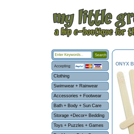
ONYX Ba
Accepting:
Clothing
Swimwear + Rainwear
Accessories + Footwear
Bath + Body + Sun Care
Storage +Decor+ Bedding
Toys + Puzzles + Games