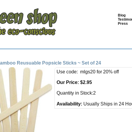
Blog
Testimon
Press
mboo Reusuable Popsicle Sticks ~ Set of 24
Use code: mlgs20 for 20% off
Our Price:
$
2.95
Quantity in Stock:2
Availability:
Usually Ships in 24 Ho