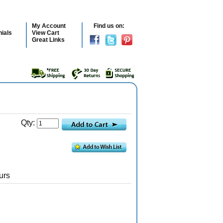
My Account
Find us on:
ials
View Cart
Great Links
Qty:
urs