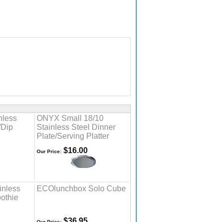
nless
ONYX Small 18/10
/Dip
Stainless Steel Dinner
Plate/Serving Platter
$16.00
Our Price:
inless
ECOlunchbox Solo Cube
othie
$36.95
Our Price: