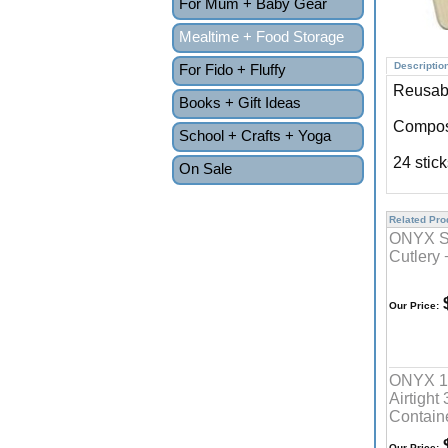
For Mum + Baby Gear
Mealtime + Food Storage
Descriptio
For Fido + Fluffy
Reusabl
Books + Gift Ideas
Compos
School + Crafts + Yoga
24 stic
On Sale
Related Prod
ONYX St
Cutlery 
$
Our Price:
ONYX 10
Airtight
Contain
$
Our Price: