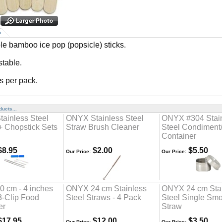
n
e bamboo ice pop (popsicle) sticks.
table.
ks per pack.
ucts...
ainless Steel
ONYX Stainless Steel
ONYX #304 Stai
+ Chopstick Sets
Straw Brush Cleaner
Steel Condiment
Container
8.95
$2.00
$5.50
Our Price:
Our Price:
 cm - 4 inches
ONYX 24 cm Stainless
ONYX 24 cm Sta
 3-Clip Food
Steel Straws - 4 Pack
Steel Single Smo
er
Straw
17.95
$12.00
$3.50
Our Price:
Our Price: