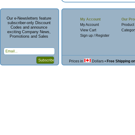
Our e-Newsletters feature
My Account
Our Pro
subscriber-only Discount
My Account
Product
Codes and announce
View Cart
Categor
exciting Company News,
Sign up / Register
Promotions and Sales
Prices in
Dollars
•
Free Shipping o