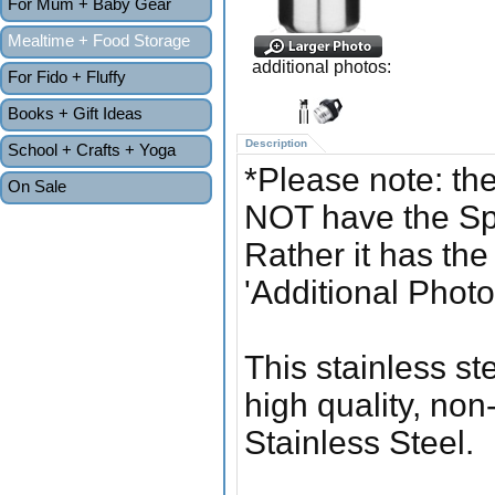
For Mum + Baby Gear
Mealtime + Food Storage
additional photos:
For Fido + Fluffy
Books + Gift Ideas
Description
School + Crafts + Yoga
*Please note: the
On Sale
NOT have the Spo
Rather it has th
'Additional Photo
This stainless st
high quality, non
Stainless Steel.