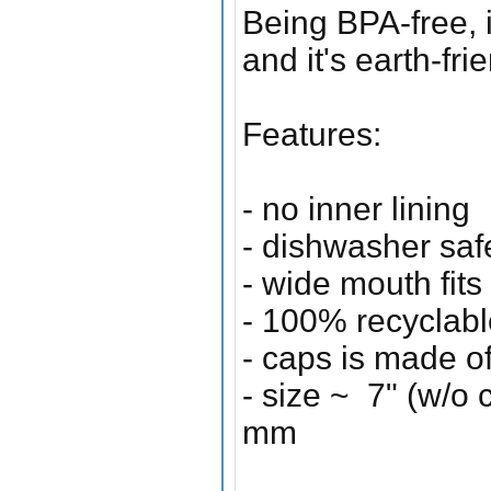
Being BPA-free, it
and it's earth-fr
Features:
- no inner lining
- dishwasher saf
- wide mouth fits
- 100% recyclabl
- caps is made o
- size ~ 7" (w/o 
mm