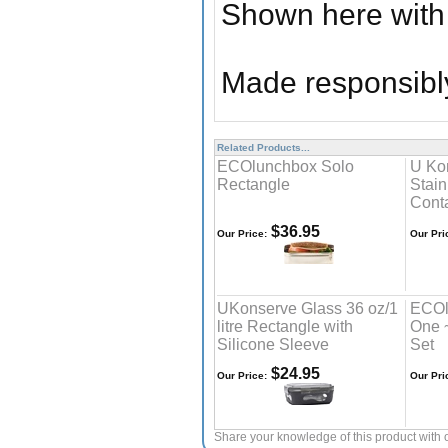
Shown here with 
Made responsibly
Related Products...
ECOlunchbox Solo
U Ko
Rectangle
Stain
Cont
$36.95
Our Price:
Our Pri
UKonserve Glass 36 oz/1
ECOl
litre Rectangle with
One 
Silicone Sleeve
Set
$24.95
Our Price:
Our Pri
Share your knowledge of this product with 