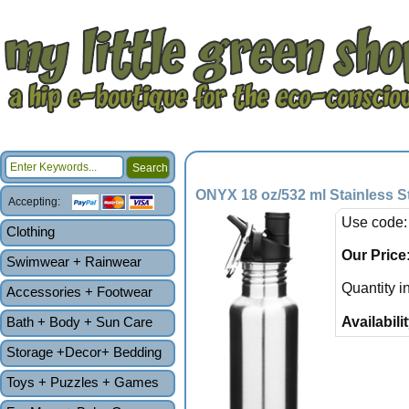
ONYX 18 oz/532 ml Stainless St
Accepting:
Use code:
Clothing
Our Price
Swimwear + Rainwear
Quantity i
Accessories + Footwear
Bath + Body + Sun Care
Availabilit
Storage +Decor+ Bedding
Toys + Puzzles + Games