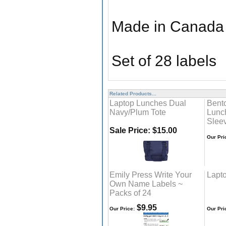
Made in Canada
Set of 28 labels
Related Products...
Laptop Lunches Dual
Bent
Navy/Plum Tote
Lunc
Slee
Sale Price: $15.00
Our Pri
Emily Press Write Your
Lapt
Own Name Labels ~
Packs of 24
$9.95
Our Price:
Our Pri