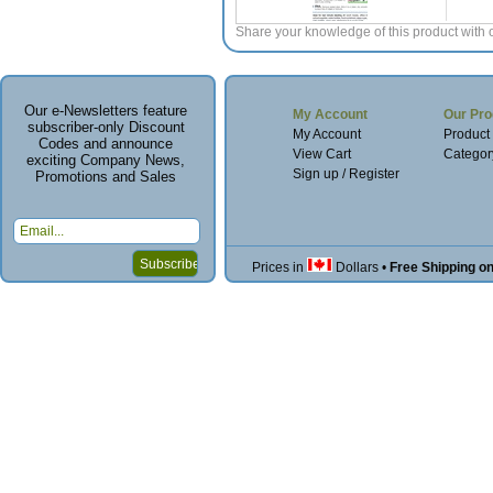
Share your knowledge of this product with 
Our e-Newsletters feature
My Account
Our Pro
subscriber-only Discount
My Account
Product
Codes and announce
View Cart
Categor
exciting Company News,
Sign up / Register
Promotions and Sales
Prices in
Dollars
•
Free Shipping o