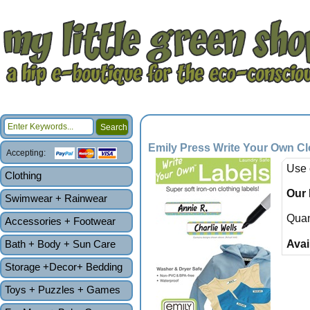
Emily Press Write Your Own Cl
Accepting:
Use 
Clothing
Our 
Swimwear + Rainwear
Quan
Accessories + Footwear
Bath + Body + Sun Care
Avail
Storage +Decor+ Bedding
Toys + Puzzles + Games