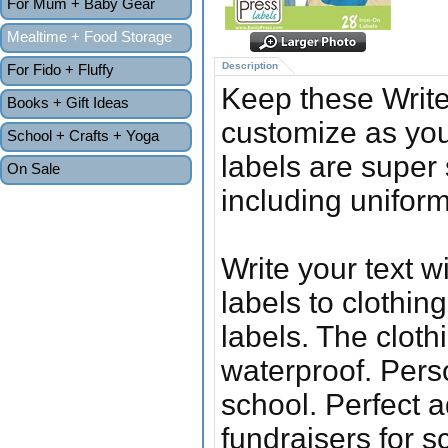
For Mum + Baby Gear
Mealtime + Food Storage
Description
For Fido + Fluffy
Keep these Writ
Books + Gift Ideas
customize as yo
School + Crafts + Yoga
labels are super 
On Sale
including unifor
Write your text 
labels to clothin
labels. The clot
waterproof. Pers
school. Perfect a
fundraisers for s