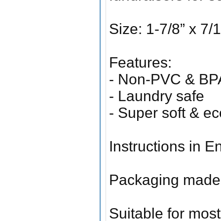
Size: 1-7/8” x 
Features:
- Non-PVC & BPA
- Laundry safe
- Super soft & ec
Instructions in 
Packaging made 
Suitable for most