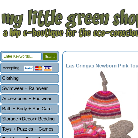
Las Gringas Newborn Pink Touq
Accepting:
Clothing
Swimwear + Rainwear
Accessories + Footwear
Bath + Body + Sun Care
Storage +Decor+ Bedding
Toys + Puzzles + Games