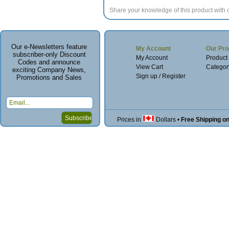
Share your knowledge of this product with 
Our e-Newsletters feature
My Account
Our Pro
subscriber-only Discount
My Account
Product
Codes and announce
View Cart
Categor
exciting Company News,
Sign up / Register
Promotions and Sales
Prices in
Dollars
•
Free Shipping o