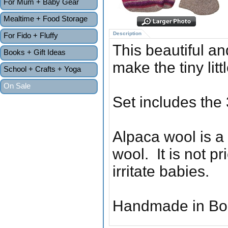
For Mum + Baby Gear
Mealtime + Food Storage
Description
For Fido + Fluffy
This beautiful an
Books + Gift Ideas
make the tiny lit
School + Crafts + Yoga
On Sale
Set includes the 
Alpaca wool is a
wool. It is not pr
irritate babies.
Handmade in Boli