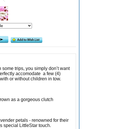
n some trips, you simply don’t want
erfectly accomodate a few (4)
ith or without children in tow.
grown as a gorgeous clutch
avender petals - renowned for their
 special LittleStar touch.