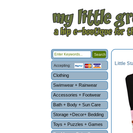
Little S
Accepting:
Clothing
Swimwear + Rainwear
Accessories + Footwear
Bath + Body + Sun Care
Storage +Decor+ Bedding
Toys + Puzzles + Games