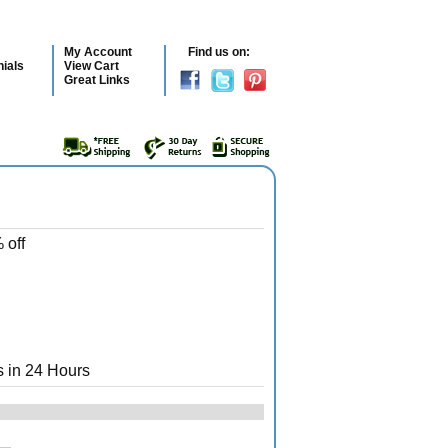
My Account
Find us on:
ials
View Cart
Great Links
 off
 in 24 Hours