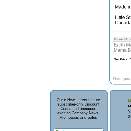
Made in
Little S
Canada
Related Prod
Earth M
Mama B
$
Our Price:
Share your 
Our e-Newsletters feature
M
subscriber-only Discount
M
Codes and announce
V
exciting Company News,
S
Promotions and Sales