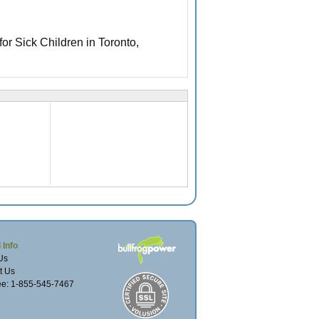
 for Sick Children in Toronto,
 Info
Us
t Us
ree: 1-855-545-7467