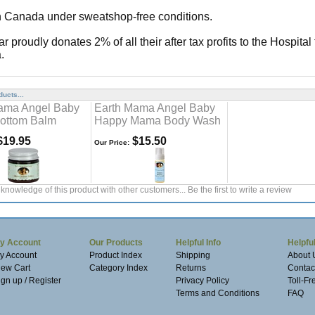
 Canada under sweatshop-free conditions.
tar proudly donates 2% of all their after tax profits to the Hospital
.
ucts...
ama Angel Baby
Earth Mama Angel Baby
ottom Balm
Happy Mama Body Wash
19.95
$15.50
Our Price:
knowledge of this product with other customers...
Be the first to write a review
y Account
Our Products
Helpful Info
Helpful
y Account
Product Index
Shipping
About 
iew Cart
Category Index
Returns
Contac
ign up / Register
Privacy Policy
Toll-F
Terms and Conditions
FAQ