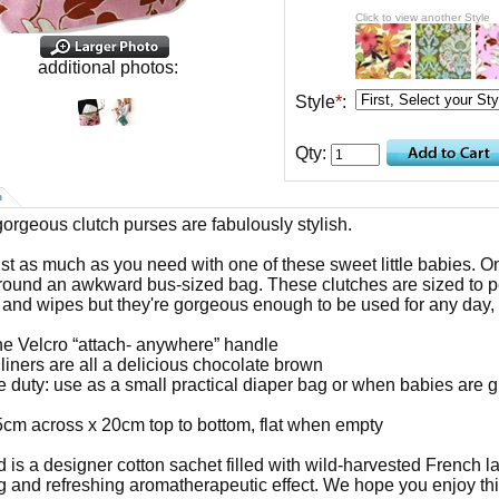
Click to view another Style
additional photos:
Style
*
:
Qty:
n
orgeous clutch purses are fabulously stylish.
ust as much as you need with one of these sweet little babies. O
around an awkward bus-sized bag. These clutches are sized to p
 and wipes but they're gorgeous enough to be used for any day, w
ne Velcro “attach- anywhere” handle
 liners are all a delicious chocolate brown
e duty: use as a small practical diaper bag or when babies are 
5cm across x 20cm top to bottom, flat when empty
d is a designer cotton sachet filled with wild-harvested French l
g and refreshing aromatherapeutic effect. We hope you enjoy this