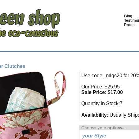
Blog
Testimon
Press
tar Clutches
Use code: mlgs20 for 20%
Our Price: $25.95
Sale Price: $
17.00
Quantity in Stock:7
Availability:
Usually Ships
your Style