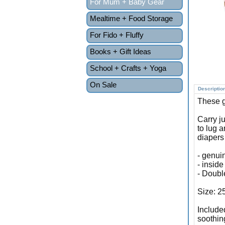
For Mum + Baby Gear
Mealtime + Food Storage
For Fido + Fluffy
Books + Gift Ideas
School + Crafts + Yoga
On Sale
Descriptio
These g
Carry j
to lug 
diapers
- genui
- inside
- Doubl
Size: 2
Include
soothin