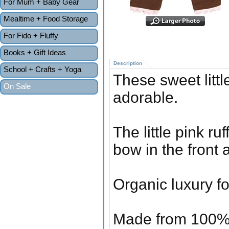
For Mum + Baby Gear
Mealtime + Food Storage
For Fido + Fluffy
Books + Gift Ideas
Description
School + Crafts + Yoga
These sweet littl
On Sale
adorable.
The little pink ru
bow in the front a
Organic luxury fo
Made from 100% o