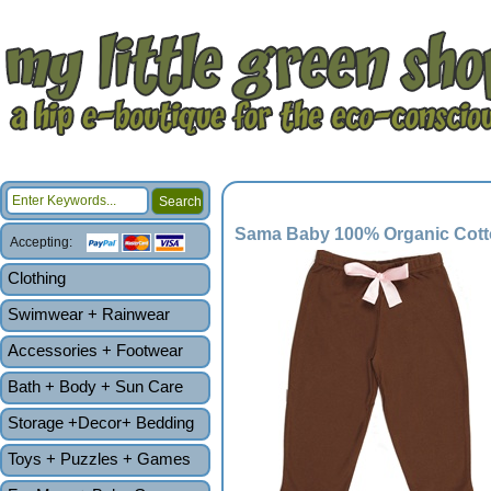
Sama Baby 100% Organic Cotto
Accepting:
Clothing
Swimwear + Rainwear
Accessories + Footwear
Bath + Body + Sun Care
Storage +Decor+ Bedding
Toys + Puzzles + Games