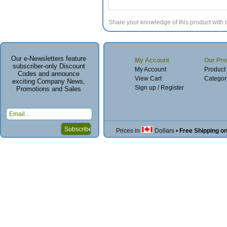
Share your knowledge of this product with 
Our e-Newsletters feature
My Account
Our Pro
subscriber-only Discount
My Account
Product
Codes and announce
View Cart
Categor
exciting Company News,
Sign up / Register
Promotions and Sales
Prices in
Dollars
•
Free Shipping o