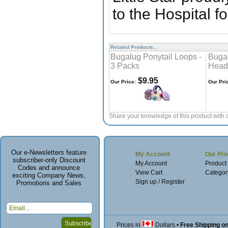
to the Hospital f
Related Products...
Bugalug Ponytail Loops -
Bugal
3 Packs
Head
$9.95
Our Price:
Our Pri
Share your knowledge of this product with 
Our e-Newsletters feature
My Account
Our Pro
subscriber-only Discount
My Account
Product
Codes and announce
View Cart
Categor
exciting Company News,
Sign up / Register
Promotions and Sales
Prices in
Dollars
•
Free Shipping o