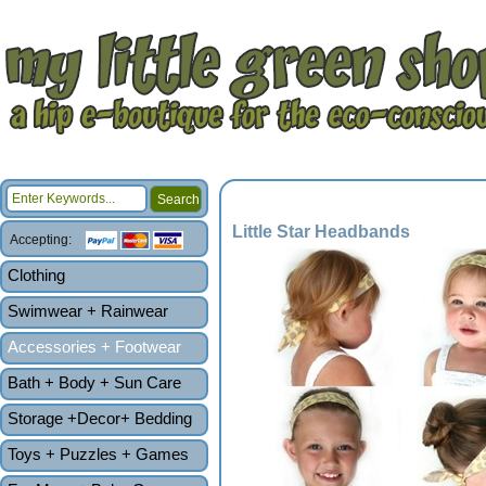
Little Star Headbands
Accepting:
Clothing
Swimwear + Rainwear
Accessories + Footwear
Bath + Body + Sun Care
Storage +Decor+ Bedding
Toys + Puzzles + Games