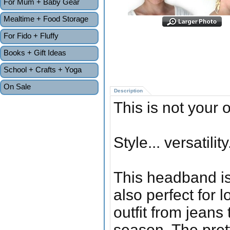
For Mum + Baby Gear
Mealtime + Food Storage
For Fido + Fluffy
Books + Gift Ideas
School + Crafts + Yoga
On Sale
Description
This is not your
Style... versatility
This headband is
also perfect for 
outfit from jeans 
season. The pretty