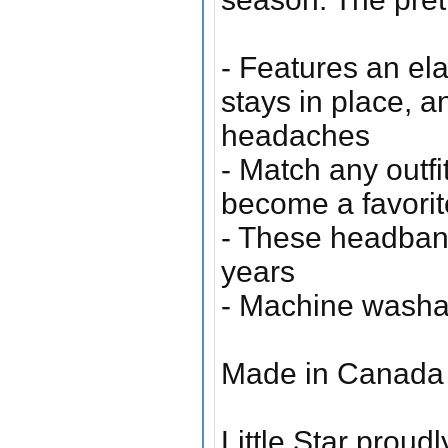
- Features an el
stays in place, a
headaches
- Match any outfi
become a favorit
- These headbands
years
- Machine washa
Made in Canada 
Little Star proudl