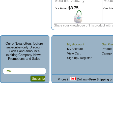
Sold individually
Head
$3.75
Our Price:
Our Pri
Share your knowledge of this product with 
Our e-Newsletters feature
My Account
Our Pro
subscriber-only Discount
My Account
Product
Codes and announce
View Cart
Categor
exciting Company News,
Sign up / Register
Promotions and Sales
Prices in
Dollars
•
Free Shipping o