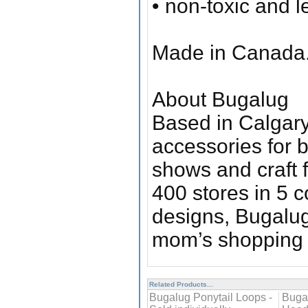
• non-toxic and l
Made in Canada
About Bugalug
Based in Calgary,
accessories for b
shows and craft f
400 stores in 5 c
designs, Bugalug
mom’s shopping l
Related Products...
Bugalug Ponytail Loops -
Buga