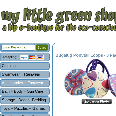
Bugalug Ponytail Loops - 3 Pa
Accepting:
Clothing
Swimwear + Rainwear
Accessories + Footwear
Bath + Body + Sun Care
Storage +Decor+ Bedding
Toys + Puzzles + Games