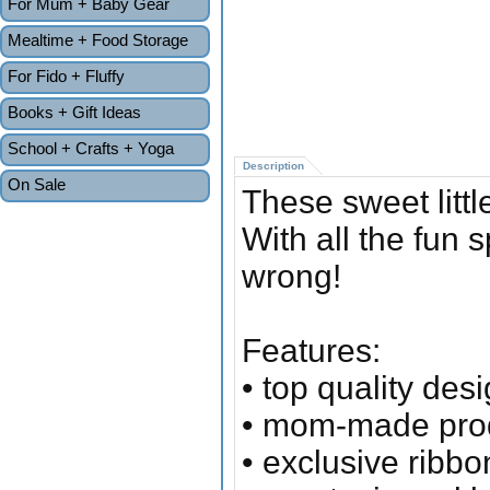
For Mum + Baby Gear
Mealtime + Food Storage
For Fido + Fluffy
Books + Gift Ideas
School + Crafts + Yoga
Description
On Sale
These sweet littl
With all the fun 
wrong!
Features:
• top quality des
• mom-made pro
• exclusive ribb